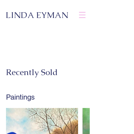
LINDA EYMAN
Recently Sold
Paintings