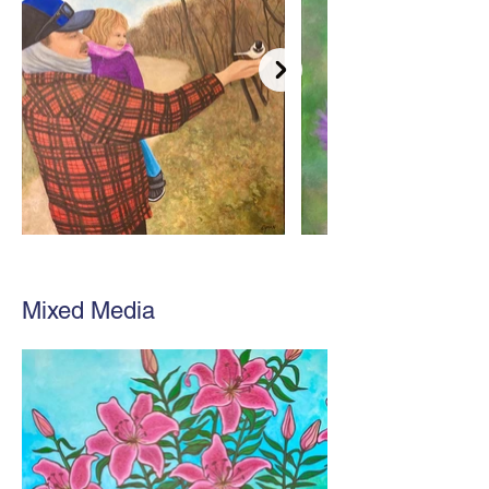
Mixed Media